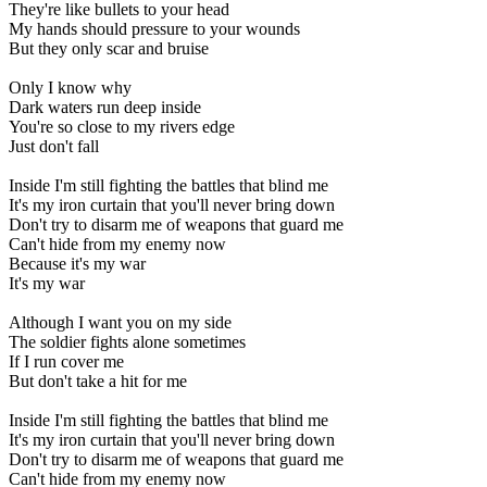
They're
like
bullets
to
your
head
My
hands
should
pressure
to
your
wounds
But
they
only
scar
and
bruise
Only
I
know
why
Dark
waters
run
deep
inside
You're
so
close
to
my
rivers
edge
Just
don't
fall
Inside
I'm
still
fighting
the
battles
that
blind
me
It's
my
iron
curtain
that
you'll
never
bring
down
Don't
try
to
disarm
me
of
weapons
that
guard
me
Can't
hide
from
my
enemy
now
Because
it's
my
war
It's
my
war
Although
I
want
you
on
my
side
The
soldier
fights
alone
sometimes
If
I
run
cover
me
But
don't
take
a
hit
for
me
Inside
I'm
still
fighting
the
battles
that
blind
me
It's
my
iron
curtain
that
you'll
never
bring
down
Don't
try
to
disarm
me
of
weapons
that
guard
me
Can't
hide
from
my
enemy
now