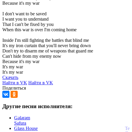
Because
it's
my
war
I
don't
want
to
be
saved
I
want
you
to
understand
That
I
can't
be
fixed
by
you
When
this
war
is
over
I'm
coming
home
Inside
I'm
still
fighting
the
battles
that
blind
me
It's
my
iron
curtain
that
you'll
never
bring
down
Don't
try
to
disarm
me
of
weapons
that
guard
me
Can't
hide
from
my
enemy
now
Because
it's
my
war
It's
my
war
It's
my
war
Скачать
Найти в VK
Найти в VK
Поделиться
Другие песни исполнителя:
Gələrəm
Safura
Glass House