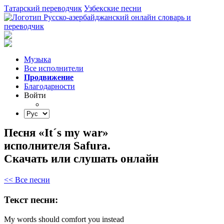
Татарский переводчик
Узбекские песни
Музыка
Все исполнители
Продвижение
Благодарности
Войти
Песня «It´s my war»
исполнителя Safura.
Скачать или слушать онлайн
<< Все песни
Текст песни:
My
words
should
comfort
you
instead