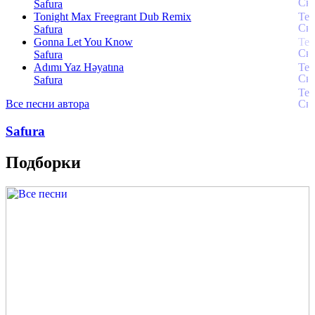
Safura
Tonight Max Freegrant Dub Remix
Safura
Gonna Let You Know
Safura
Adımı Yaz Həyatına
Safura
Все песни автора
Safura
Подборки